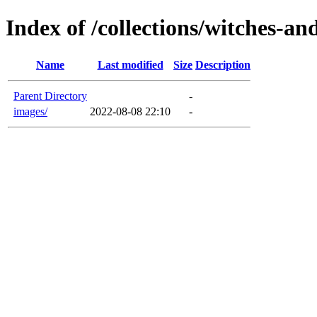
Index of /collections/witches-a
Name
Last modified
Size
Description
Parent Directory
-
images/
2022-08-08 22:10
-