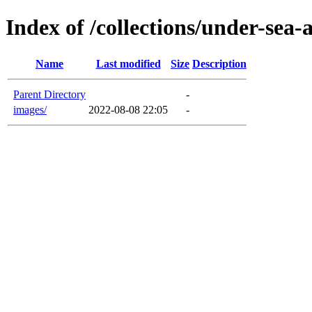
Index of /collections/under-sea-
Name
Last modified
Size
Description
Parent Directory
-
images/
2022-08-08 22:05
-