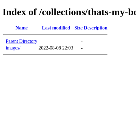
Index of /collections/thats-my-b
Name
Last modified
Size
Description
Parent Directory
-
images/
2022-08-08 22:03
-